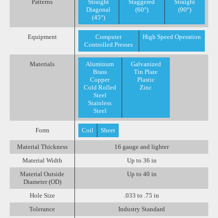
Patterns
Straight
Staggered
Straight
Diagonal
(60°)
(90°)
(45°)
Equipment
Computer
High Speed Operation
Controlled Presses
Materials
Aluminum
Galvanized
Brass
Tin Plate
Copper
Plastic
Cold Rolled
Zinc
Steel
Stainless
Steel
Form
Coil
Sheet
Material Thickness
16 gauge and lighter
Material Width
Up to 36 in
Material Outside
Up to 40 in
Diameter (OD)
Hole Size
.033 to .75 in
Tolerance
Industry Standard