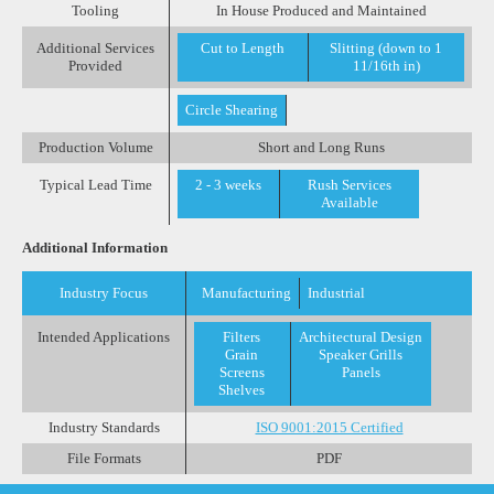
Tooling
In House Produced and Maintained
Additional Services
Cut to Length
Slitting (down to 1
Provided
11/16th in)
Circle Shearing
Production Volume
Short and Long Runs
Typical Lead Time
2 - 3 weeks
Rush Services
Available
Additional Information
Industry Focus
Manufacturing
Industrial
Intended Applications
Filters
Architectural Design
Grain
Speaker Grills
Screens
Panels
Shelves
Industry Standards
ISO 9001:2015 Certified
File Formats
PDF