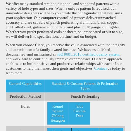
We offer many standard straight, diagonal, and staggered patterns with a
variety of hole types and sizes. When a unique pattern is required, our
innovative designers will help you create the configuration that best suits
your application. Our, computer controlled presses deliver unmatched
accuracy and are capable of punch perforating aluminum, brass, copper,
cold rolled steel, galvanized, tin plate, and plastic, 18 gauge and lighter.
Whether you prefer perforated coils or sheets, square sheared or slit to size,
we will deliver it to specification, on time, and on budget.
When you choose Clark, you receive the value associated with the integrity
and commitment of a family-owned business. We have established,
documented, and maintained an
ISO 9001:2015 certified quality system
,
and work hard to continuously improve our processes. Our team approach
enables us to build positive and productive relationships with each of our
customers to help them meet their goals and objectives.
Contact
us today to
learn more.
General Capabilities
Standard & Custom Patterns & Perforation
Types
Production Method
Punch Perforating
Holes
Round
Slot
Square
Custom
Oblong
Dies
Hexagon