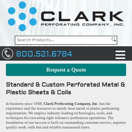
800.521.6784
Request a Quote
Standard & Custom Perforated Metal &
Plastic Sheets & Coils
In business since 1948,
Clark Perforating Company, Inc
. has the
experience and the resources to satisfy most metal or plastic perforating
requirements. We employ industry leading technologies, tools, and
techniques for executing tight tolerance perforation operations. The
foundation of our success is built on outstanding customer service, superior
quality work, with fast and reliable turnaround times.