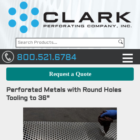
800.521.6784
Request a Quote
Perforated Metals with Round Holes
Tooling to 36"