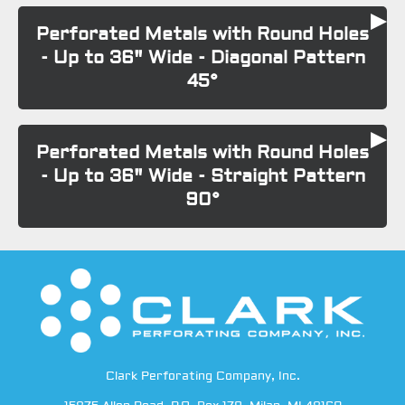
Perforated Metals with Round Holes
- Up to 36" Wide - Diagonal Pattern
45°
Perforated Metals with Round Holes
- Up to 36" Wide - Straight Pattern
90°
Clark Perforating Company, Inc.