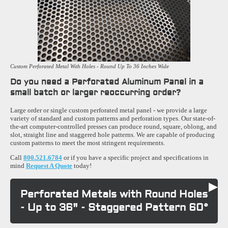
Custom Perforated Metal With Holes - Round Up To 36 Inches Wide
Do you need a Perforated Aluminum Panel in a
small batch or larger reoccurring order?
Large order or single custom perforated metal panel - we provide a large
variety of standard and custom patterns and perforation types. Our state-of-
the-art computer-controlled presses can produce round, square, oblong, and
slot, straight line and staggered hole patterns. We are capable of producing
custom patterns to meet the most stringent requirements.
Call
800.521.6784
or if you have a specific project and specifications in
mind
Request A Quote
today!
Perforated Metals with Round Holes
- Up to 36" - Staggered Pattern 60°