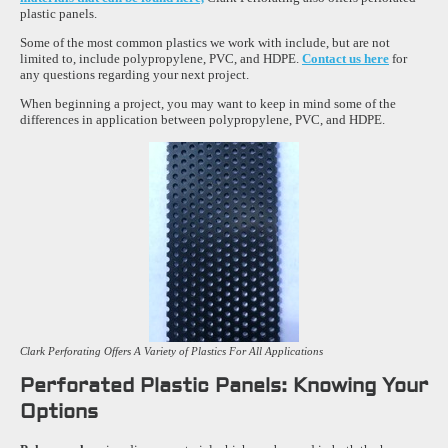
plastic panels.
Some of the most common plastics we work with include, but are not
limited to, include polypropylene, PVC, and HDPE.
Contact us here
for
any questions regarding your next project.
When beginning a project, you may want to keep in mind some of the
differences in application between polypropylene, PVC, and HDPE.
Clark Perforating Offers A Variety of Plastics For All Applications
Perforated Plastic Panels: Knowing Your
Options