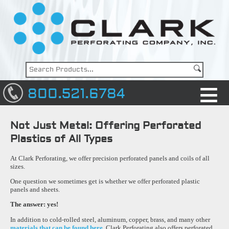
800.521.6784
Not Just Metal: Offering Perforated
Plastics of All Types
At Clark Perforating, we offer precision perforated panels and coils of all
sizes.
One question we sometimes get is whether we offer perforated plastic
panels and sheets.
The answer: yes!
In addition to cold-rolled steel, aluminum, copper, brass, and many other
materials that can be found here,
Clark Perforating also offers perforated