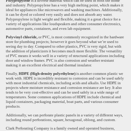
Polypropylene
is a diverse material which can be used in both the home
and industry. Polypropylene has a very high melting point, which makes it
ideal for appliances like microwaves and washing machines. Additionally,
it can be dyed or colored very easily and does not absorb any water.
Polypropylene is light weight and flexible, making it a great choice for a
variety of applications like loudspeakers and other consumer electronics,
automotive parts, containers, and even lab equipment.
Polyvinyl chloride,
or PVC, is most commonly recognized in the hardware
store for plumbing projects; however it goes beyond what we’re used to
seeing day to day. Compared to other plastics, PVC is very rigid, but with
the addition of plasticizers it becomes much more flexible. The versatility
of PVC means it works well in a variety of structural applications including
door and window frames. PVC is also corrosion and weather resistant
making it an excellent electrical and thermal insulator.
Finally,
HDPE (High-density polyethylene)
is another common plastic we
work with. HDPE is incredibly resistant to corrosion and can be used safely
with most industrial chemicals, including acids and alkalis. Use HDPE in
projects where moisture resistance and corrosion resistance are key. It also
tends to be very cost-effective and can be used safely in a wide range of
temperatures. Some common applications of HDPE include chemical and
liquid containers, packaging material, boat parts, and various consumer
products.
Additionally, we can perforate plastic panels in a variety of different ways,
including round perforations, square, hexagonal, oblong, and custom.
Clark Perforating Company is a family owned and operated business,