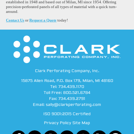
established in 1948 and based out of Milan, MI since 1954. Offering
precision-perforated panels of all types of material with a quick turn-
around.
Contact Us
or
Request a Quote
today!
Clark Perforating Company, Inc.
15875 Allen Road
,
P.O. Box 179
,
Milan
,
MI
48160
Tel:
734.439.1170
Toll Free:
800.521.6784
Fax:
734.439.2791
Email:
sally@clarkperforating.com
ISO 9001:2015 Certified
Privacy Policy
Site Map