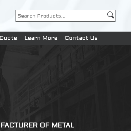
 Quote
Learn More
Contact Us
NUFACTURER OF METAL