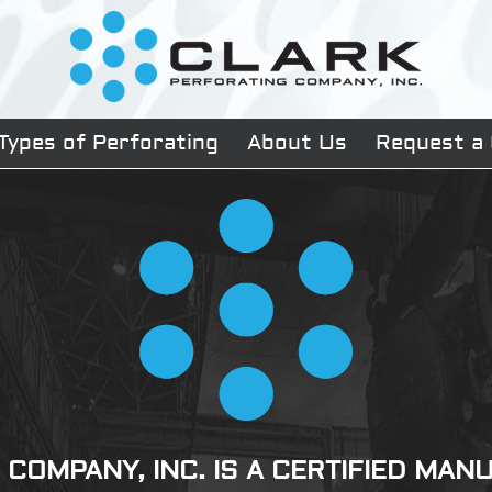
Types of Perforating
About Us
Request a
COMPANY, INC. IS A CERTIFIED MA