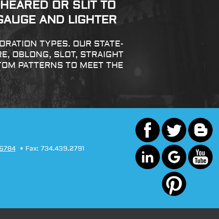
HEARED OR SLIT TO
 GAUGE AND LIGHTER
RATION TYPES. OUR STATE-
, OBLONG, SLOT, STRAIGHT
TOM PATTERNS TO MEET THE
.6784
Fax:
734.439.2791