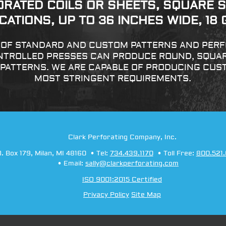
ORATED COILS OR SHEETS, SQUARE S
ATIONS, UP TO 36 INCHES WIDE, 18
Y OF STANDARD AND CUSTOM PATTERNS AND PERFO
TROLLED PRESSES CAN PRODUCE ROUND, SQUARE
 PATTERNS. WE ARE CAPABLE OF PRODUCING CUS
MOST STRINGENT REQUIREMENTS.
Clark Perforating Company, Inc.
O. Box 179
,
Milan
,
MI
48160
Tel:
734.439.1170
Toll Free:
800.521
Email:
sally@clarkperforating.com
ISO 9001:2015 Certified
Privacy Policy
Site Map