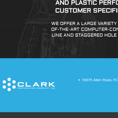
AND PLASTIC PERF
CUSTOMER SPECIFIC
WE OFFER A LARGE VARIET
OF-THE-ART COMPUTER-CON
LINE AND STAGGERED HOLE
15875 Allen Road
,
P.