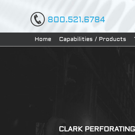
800.521.6784
Home
Capabilities / Products
CLARK PERFORATING 