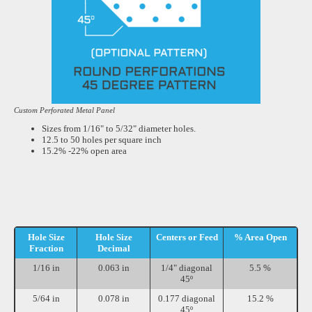
Custom Perforated Metal Panel
Sizes from 1/16" to 5/32" diameter holes.
12.5 to 50 holes per square inch
15.2% -22% open area
Hole Size
Hole Size
Centers or Feed
% Area Open
Fraction
Decimal
1/16 in
0.063 in
1/4" diagonal
5.5 %
45º
5/64 in
0.078 in
0.177 diagonal
15.2 %
45º