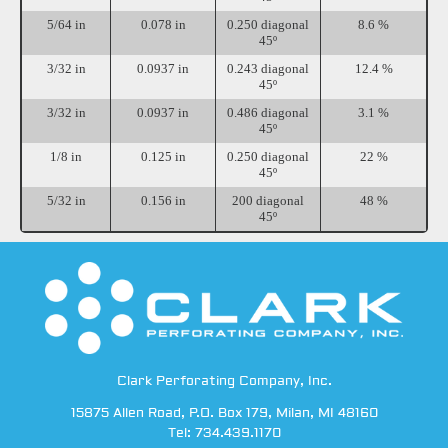
5/64 in
0.078 in
0.250 diagonal
8.6 %
45º
3/32 in
0.0937 in
0.243 diagonal
12.4 %
45º
3/32 in
0.0937 in
0.486 diagonal
3.1 %
45º
1/8 in
0.125 in
0.250 diagonal
22 %
45º
5/32 in
0.156 in
200 diagonal
48 %
45º
Clark Perforating Company, Inc.
15875 Allen Road
,
P.O. Box 179
,
Milan
,
MI
48160
Tel:
734.439.1170