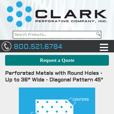
800.521.6784
Request a Quote
Perforated Metals with Round Holes -
Up to 36" Wide - Diagonal Pattern 45°